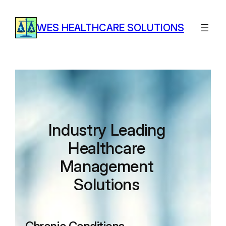
Skip
to
WES HEALTHCARE SOLUTIONS
content
Industry Leading
Healthcare
Management
Solutions​