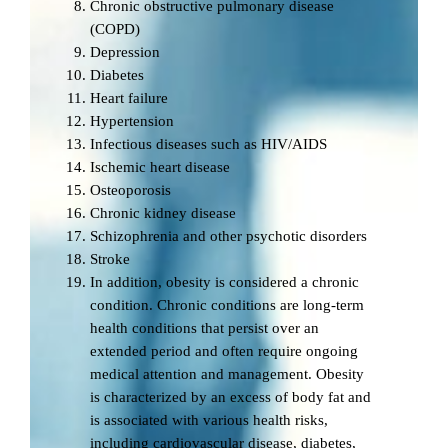
Chronic obstructive pulmonary disease
(COPD)
Depression
Diabetes
Heart failure
Hypertension
Infectious diseases such as HIV/AIDS
Ischemic heart disease
Osteoporosis
Chronic kidney disease
Schizophrenia and other psychotic disorders
Stroke
In addition, obesity is considered a chronic
condition. Chronic conditions are long-term
health conditions that persist over an
extended period and often require ongoing
medical attention and management. Obesity
is characterized by an excess of body fat and
is associated with various health risks,
including cardiovascular disease, diabetes,