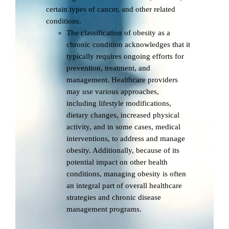
certain types of cancer, and other related
conditions.
The classification of obesity as a
chronic condition acknowledges that it
typically requires ongoing efforts for
prevention, treatment, and
management. Healthcare providers
may use various approaches,
including lifestyle modifications,
dietary changes, increased physical
activity, and in some cases, medical
interventions, to address and manage
obesity. Additionally, because of its
potential impact on other health
conditions, managing obesity is often
an integral part of overall healthcare
strategies and chronic disease
management programs.