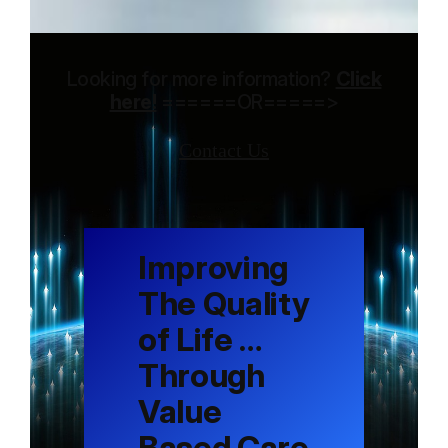
Looking for more information?
Click
here!
======OR=====>
Contact Us
Improving
The Quality
of Life …
Through
Value
Based Care