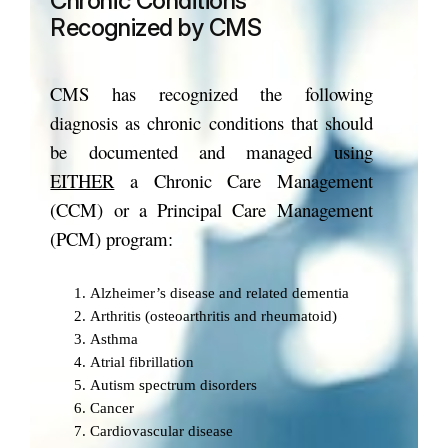
Chronic Conditions
Recognized by CMS
CMS has recognized the following
diagnosis as chronic conditions that should
be documented and managed using
EITHER
a Chronic Care Management
(CCM) or a Principal Care Management
(PCM) program:
Alzheimer’s disease and related dementia
Arthritis (osteoarthritis and rheumatoid)
Asthma
Atrial fibrillation
Autism spectrum disorders
Cancer
Cardiovascular disease