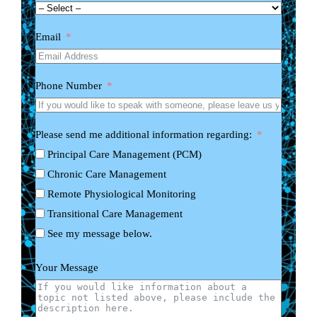
Email
Phone Number
Please send me additional information regarding:
Principal Care Management (PCM)
Chronic Care Management
Remote Physiological Monitoring
Transitional Care Management
See my message below.
Your Message