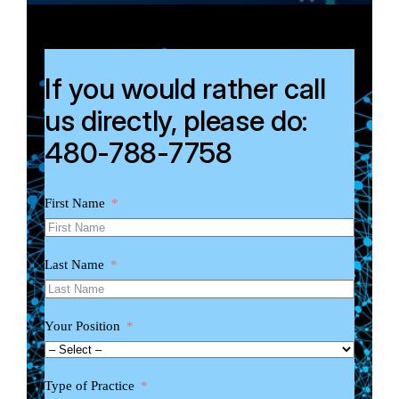
If you would rather call
us directly, please do:
480-788-7758
First Name
Last Name
Your Position
Type of Practice